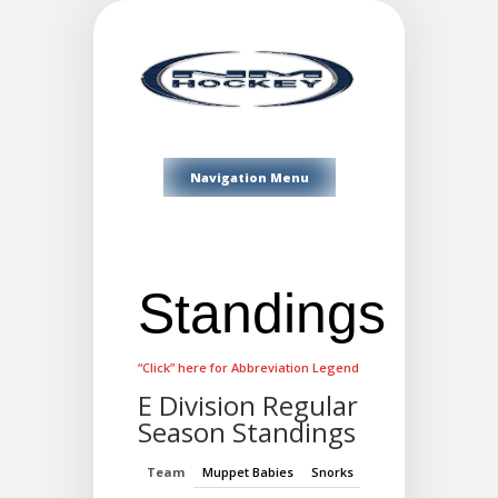
Navigation Menu
Standings
“Click” here for Abbreviation Legend
E Division Regular
Season Standings
Team
Muppet Babies
Snorks
My Little Pony
Alv