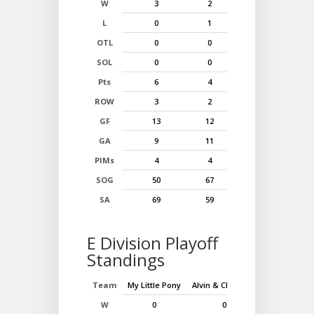
W
3
2
1
L
0
1
2
OTL
0
0
0
SOL
0
0
0
Pts
6
4
2
ROW
3
2
1
GF
13
12
11
GA
9
11
10
PIMs
4
4
2
SOG
50
67
73
SA
69
59
88
E Division Playoff
Standings
Team
My Little Pony
Alvin & Chpmnks
Muppet Bab
W
0
0
0